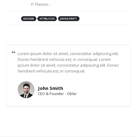
customer:
P-Themes -
https://www.portotheme.com
Skill:
DESIGN
HTML/CSS
JAVASCRIPT
Project URL:
https://www.portotheme.com/
Lorem ipsum dolor sit amet, consectetur adipiscing elit.
Donec hendrerit vehicula est, in consequat. Lorem
ipsum dolor sit amet, consectetur adipiscing elit. Donec
hendrerit vehicula est, in consequat.
John Smith
CEO & Founder - Okler