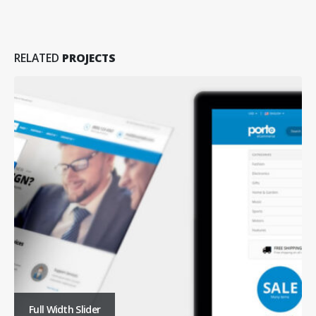
RELATED
PROJECTS
Full Width Slider