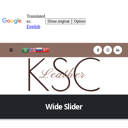
Wide Slider