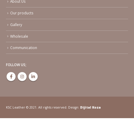
About Us
Our products
Gallery
Wholesale
Communication
FOLLOW US;
KSC Leather © 2021. All rights reserved. Design:
Dijital Koza