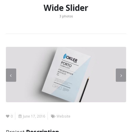
Wide Slider
3 photos
0
June 17, 2016
Website
Project
Description