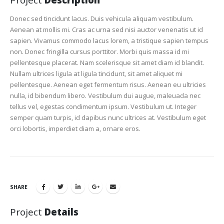
Donec sed tincidunt lacus. Duis vehicula aliquam vestibulum.
Aenean at mollis mi. Cras ac urna sed nisi auctor venenatis ut id
sapien. Vivamus commodo lacus lorem, a tristique sapien tempus
non. Donec fringilla cursus porttitor. Morbi quis massa id mi
pellentesque placerat. Nam scelerisque sit amet diam id blandit.
Nullam ultrices ligula at ligula tincidunt, sit amet aliquet mi
pellentesque. Aenean eget fermentum risus. Aenean eu ultricies
nulla, id bibendum libero. Vestibulum dui augue, maleuada nec
tellus vel, egestas condimentum ipsum. Vestibulum ut. Integer
semper quam turpis, id dapibus nunc ultrices at. Vestibulum eget
orci lobortis, imperdiet diam a, ornare eros.
SHARE
Project
Details