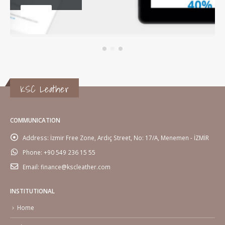
WEBSITE
KSC Leather
COMMUNICATION
Address:
İzmir Free Zone, Ardıç Street, No: 17/A, Menemen - İZMİR
Phone:
+90 549 236 15 55
Email:
finance@kscleather.com
INSTITUTIONAL
Home